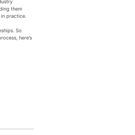
dustry
nding them
in practice.
ships. So
process, here’s