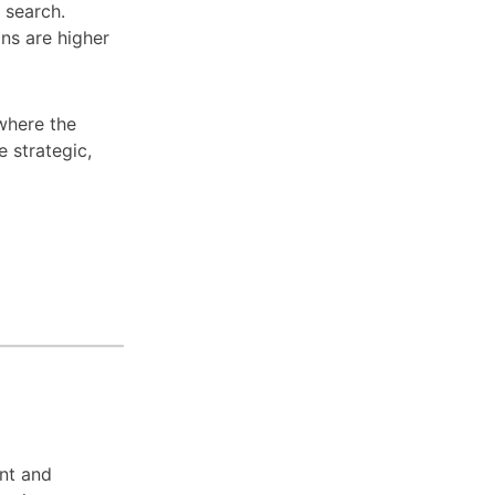
l search.
ns are higher
 where the
e strategic,
ent and