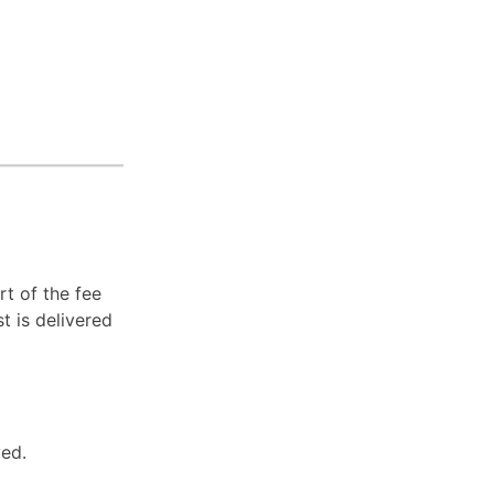
t of the fee
st is delivered
ved.