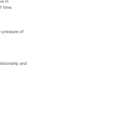
ke in
of time.
e pressure of
elationship and