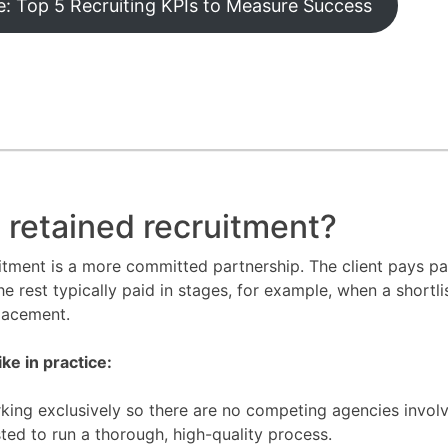
: Top 5 Recruiting KPIs to Measure Success
 retained recruitment?
itment is a more committed partnership. The client pays par
he rest typically paid in stages, for example, when a shortli
placement.
ike in practice:
king exclusively so there are no competing agencies invol
sted to run a thorough, high-quality process.