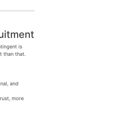
uitment
tingent is
t than that.
onal, and
rust, more