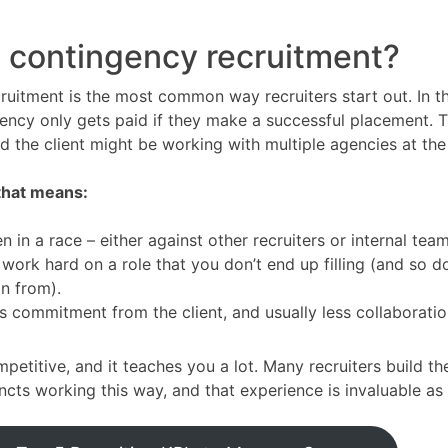
 contingency recruitment?
ruitment is the most common way recruiters start out. In th
ency only gets paid if they make a successful placement. T
nd the client might be working with multiple agencies at th
 that means:
en in a race – either against other recruiters or internal tea
work hard on a role that you don’t end up filling (and so d
n from).
ss commitment from the client, and usually less collaborati
competitive, and it teaches you a lot. Many recruiters build the
incts working this way, and that experience is invaluable as