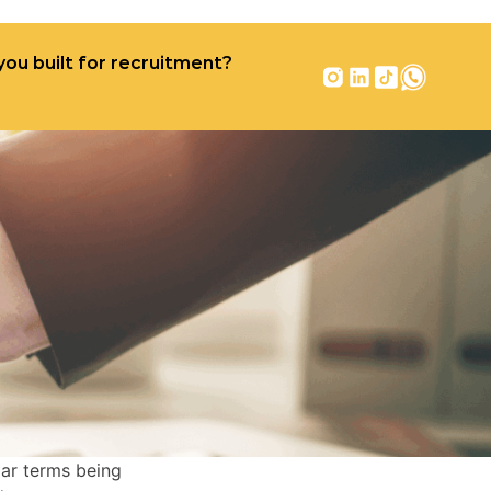
you built for recruitment?
r recruitment?
Contact
iar terms being