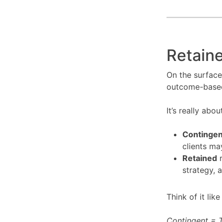
Retaine
On the surface
outcome-based,
It’s really abo
Contingen
clients ma
Retained
r
strategy, 
Think of it like
Contingent = T