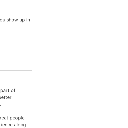
you show up in
 part of
better
s.
great people
erience along