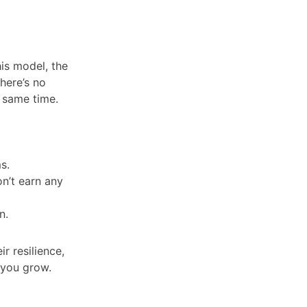
is model, the
here’s no
e same time.
ms.
on’t earn any
on.
ir resilience,
 you grow.