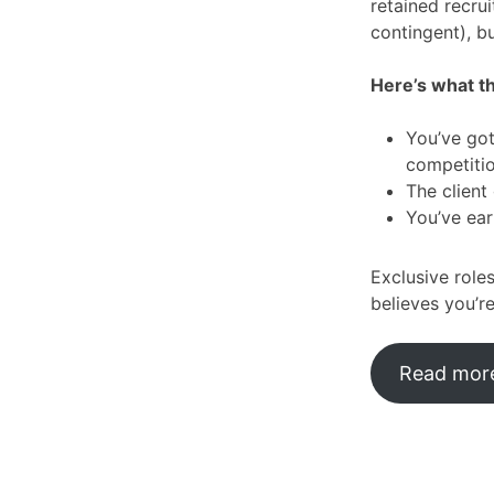
retained recru
contingent), b
Here’s what t
You’ve got
competiti
The client
You’ve ear
Exclusive role
believes you’re
Read more: