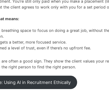
itment. You’re still only paid when you make a placement (li
ut the client agrees to work only with you for a set period 
hat means:
 breathing space to focus on doing a great job, without th
on.
 gets a better, more focused service.
ned a level of trust, even if there’s no upfront fee.
s are often a good sign. They show the client values your r
 the right person to find the right person.
 Using AI in Recruitment Ethically