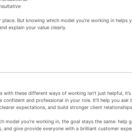
sultative
r place. But knowing which model you’re working in helps 
and explain your value clearly.
s with these different ways of working isn’t just helpful, it’s
confident and professional in your role. It’ll help you ask 
clearer expectations, and build stronger client relationship
h model you’re working in, the goal stays the same: help 
es, and give provide everyone with a brilliant customer exp