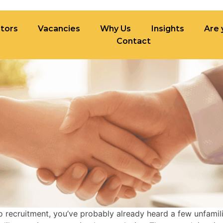
tors
Vacancies
Why Us
Insights
Are 
Contact
ncies
Why Us
Insights
Are you built fo
to recruitment, you’ve probably already heard a few unfamil