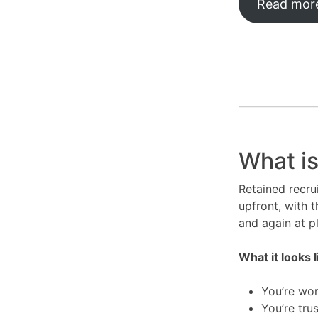
Read more
What is
Retained recru
upfront, with t
and again at 
What it looks l
You’re wor
You’re tru