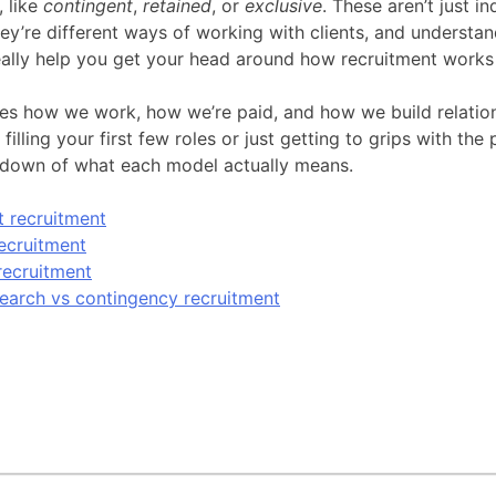
 like
contingent
,
retained
, or
exclusive
. These aren’t just in
y’re different ways of working with clients, and understa
eally help you get your head around how recruitment works 
s how we work, how we’re paid, and how we build relation
filling your first few roles or just getting to grips with the 
kdown of what each model actually means.
 recruitment
ecruitment
recruitment
earch vs contingency recruitment