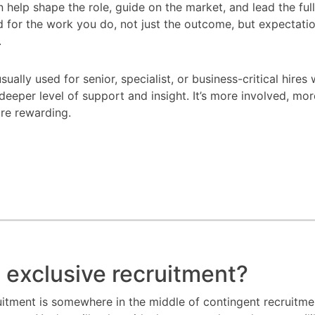
en help shape the role, guide on the market, and lead the ful
d for the work you do, not just the outcome, but expectatio
.
sually used for senior, specialist, or business-critical hires
deeper level of support and insight. It’s more involved, mor
re rewarding.
 exclusive recruitment?
uitment is somewhere in the middle of contingent recruitm