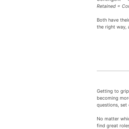
Retained = Con
Both have thei
the right way, 
Getting to grip
becoming more 
questions, set 
No matter whic
find great rol