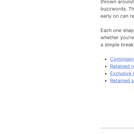
thrown around,
buzzwords. The
early on can r
Each one shape
whether you’re 
a simple brea
Contingent
Retained r
Exclusive 
Retained s