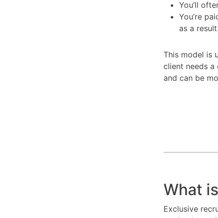
You’ll oft
You’re pai
as a result
This model is u
client needs a 
and can be mo
What is
Exclusive recr