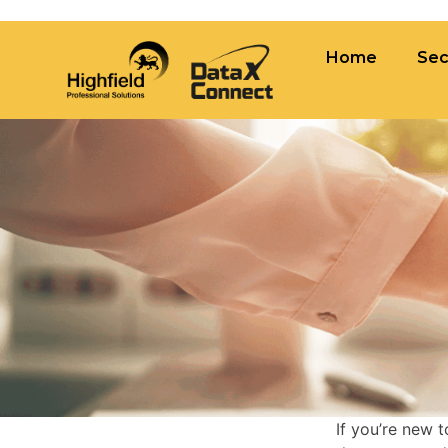
×
Tag:
contingent recruitment
Home
Sec
Home
Sectors
Vaca
If you’re new 