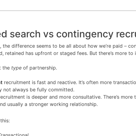
d search vs contingency recr
, the difference seems to be all about how we’re paid – con
 retained has upfront or staged fees. But there’s more to i
ut the
type
of partnership.
t
recruitment is fast and reactive. It’s often more transacti
y not always be fully committed.
ecruitment is deeper and more consultative. There’s more t
and usually a stronger working relationship.
 this:
ransactional