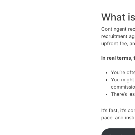
What is
Contingent rec
recruitment ag
upfront fee, a
In real terms,
You’re oft
You might 
commissio
There’s le
It’s fast, it’s 
pace, and inst