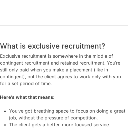
What is exclusive recruitment?
Exclusive recruitment is somewhere in the middle of
contingent recruitment and retained recruitment. You’re
still only paid when you make a placement (like in
contingent), but the client agrees to work only with you
for a set period of time.
Here’s what that means:
You’ve got breathing space to focus on doing a great
job, without the pressure of competition.
The client gets a better, more focused service.