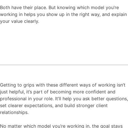
Both have their place. But knowing which model you’re
working in helps you show up in the right way, and explain
your value clearly.
Getting to grips with these different ways of working isn’t
just helpful, it’s part of becoming more confident and
professional in your role. It’ll help you ask better questions,
set clearer expectations, and build stronger client
relationships.
No matter which model you’re working in, the goal stays