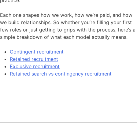
practice.
Contact
Each one shapes how we work, how we’re paid, and how
we build relationships. So whether you’re filling your first
few roles or just getting to grips with the process, here’s a
simple breakdown of what each model actually means.
Contingent recruitment
Retained recruitment
Exclusive recruitment
Retained search vs contingency recruitment