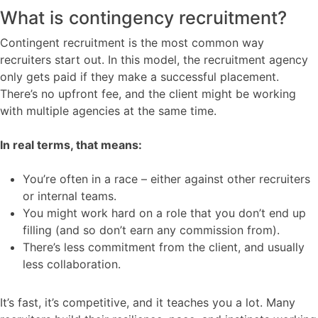
What is contingency recruitment?
Contingent recruitment is the most common way
recruiters start out. In this model, the recruitment agency
only gets paid if they make a successful placement.
There’s no upfront fee, and the client might be working
with multiple agencies at the same time.
In real terms, that means:
You’re often in a race – either against other recruiters
or internal teams.
You might work hard on a role that you don’t end up
filling (and so don’t earn any commission from).
There’s less commitment from the client, and usually
less collaboration.
It’s fast, it’s competitive, and it teaches you a lot. Many