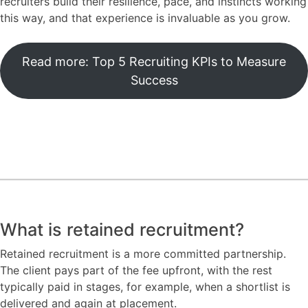
recruiters build their resilience, pace, and instincts working
this way, and that experience is invaluable as you grow.
Read more: Top 5 Recruiting KPIs to Measure
Success
What is retained recruitment?
Retained recruitment is a more committed partnership.
The client pays part of the fee upfront, with the rest
typically paid in stages, for example, when a shortlist is
delivered and again at placement.