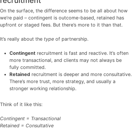
recruitment
On the surface, the difference seems to be all about how
we’re paid – contingent is outcome-based, retained has
upfront or staged fees. But there’s more to it than that.
It’s really about the
type
of partnership.
Contingent
recruitment is fast and reactive. It’s often
more transactional, and clients may not always be
fully committed.
Retained
recruitment is deeper and more consultative.
There’s more trust, more strategy, and usually a
stronger working relationship.
Think of it like this:
Contingent = Transactional
Retained = Consultative