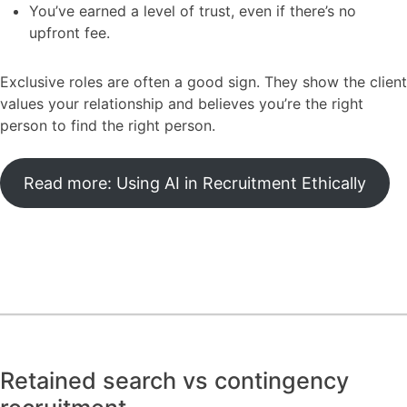
You’ve earned a level of trust, even if there’s no
upfront fee.
Exclusive roles are often a good sign. They show the client
values your relationship and believes you’re the right
person to find the right person.
Read more: Using AI in Recruitment Ethically
Retained search vs contingency