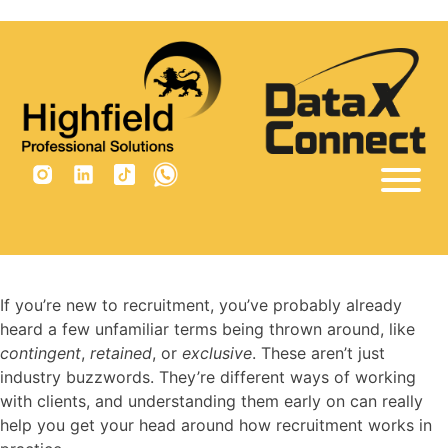
×
Tag:
contingency recruitment
Home
Sectors
Vacancies
If you’re new to recruitment, you’ve probably already
heard a few unfamiliar terms being thrown around, like
Why Us
contingent
,
retained
, or
exclusive
. These aren’t just
Insights
industry buzzwords. They’re different ways of working
with clients, and understanding them early on can really
Are you built for recruitment?
help you get your head around how recruitment works in