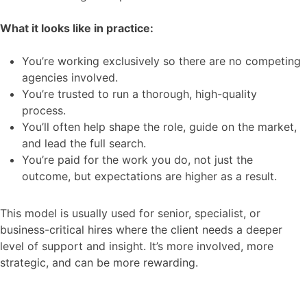
What it looks like in practice:
You’re working exclusively so there are no competing
agencies involved.
You’re trusted to run a thorough, high-quality
process.
You’ll often help shape the role, guide on the market,
and lead the full search.
You’re paid for the work you do, not just the
outcome, but expectations are higher as a result.
This model is usually used for senior, specialist, or
business-critical hires where the client needs a deeper
level of support and insight. It’s more involved, more
strategic, and can be more rewarding.