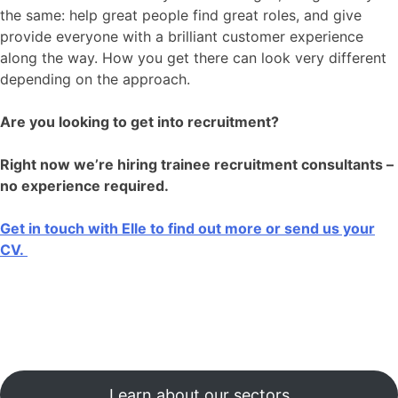
the same: help great people find great roles, and give
provide everyone with a brilliant customer experience
along the way. How you get there can look very different
depending on the approach.
Are you looking to get into recruitment?
Right now we’re hiring trainee recruitment consultants –
no experience required.
Get in touch with Elle to find out more or send us your
CV.
Learn about our sectors