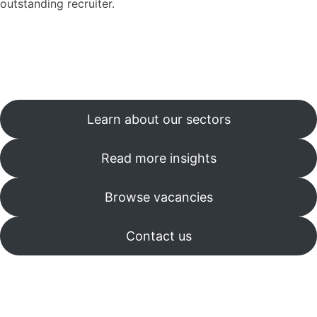
outstanding recruiter.
Learn about our sectors
Read more insights
Browse vacancies
Contact us