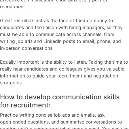
recruitment.
Great recruiters act as the face of their company to
candidates and the liaison with hiring managers, so they
must be able to communicate across channels, from
writing job ads and LinkedIn posts to email, phone, and
in‑person conversations.
Equally important is the ability to listen. Taking the time to
really hear candidates and colleagues gives you valuable
information to guide your recruitment and negotiation
strategies.
How to develop communication skills
for recruitment:
Practice writing concise job ads and emails, ask
open‑ended questions, and summarise conversations to
confirm you’ve understood what people need. You can use