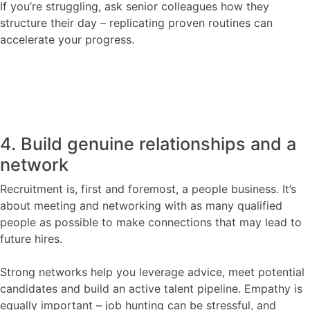
If you’re struggling, ask senior colleagues how they
structure their day – replicating proven routines can
accelerate your progress.
4. Build genuine relationships and a
network
Recruitment is, first and foremost, a people business. It’s
about meeting and networking with as many qualified
people as possible to make connections that may lead to
future hires.
Strong networks help you leverage advice, meet potential
candidates and build an active talent pipeline. Empathy is
equally important – job hunting can be stressful, and