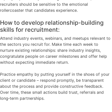
recruiters should be sensitive to the emotional
rollercoaster that candidates experience.
How to develop relationship-building
skills for recruitment:
Attend industry events, webinars, and meetups relevant to
the sectors you recruit for. Make time each week to
nurture existing relationships: share industry insights,
congratulate people on career milestones and offer help
without expecting immediate return.
Practice empathy by putting yourself in the shoes of your
client or candidate – respond promptly, be transparent
about the process and provide constructive feedback.
Over time, these small actions build trust, referrals and
long‑term partnerships.