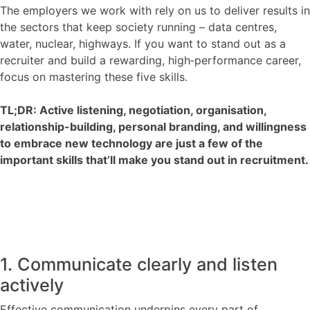
Contact
The employers we work with rely on us to deliver results in
the sectors that keep society running – data centres,
water, nuclear, highways. If you want to stand out as a
recruiter and build a rewarding, high‑performance career,
focus on mastering these five skills.
TL;DR: Active listening, negotiation, organisation,
relationship-building, personal branding, and willingness
to embrace new technology are just a few of the
important skills that’ll make you stand out in recruitment.
1. Communicate clearly and listen
actively
Effective communication underpins every part of