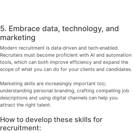
5. Embrace data, technology, and
marketing
Modern recruitment is data‑driven and tech‑enabled.
Recruiters must become proficient with AI and automation
tools, which can both improve efficiency and expand the
scope of what you can do for your clients and candidates.
Marketing skills are increasingly important too;
understanding personal branding, crafting compelling job
descriptions and using digital channels can help you
attract the right talent.
How to develop these skills for
recruitment: