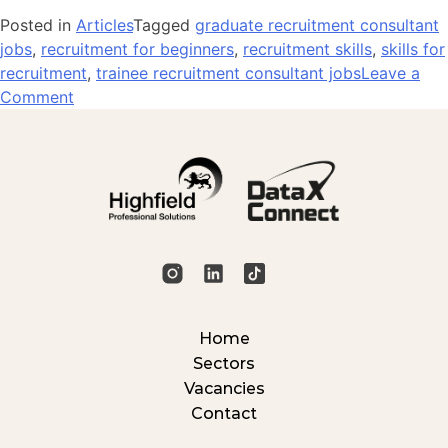
Posted in
Articles
Tagged
graduate recruitment consultant
jobs
,
recruitment for beginners
,
recruitment skills
,
skills for
recruitment
,
trainee recruitment consultant jobs
Leave a
on
Comment
5
Skills
That
Make
You
Stand
Out
in
Recruitment
Home
Sectors
Vacancies
Contact