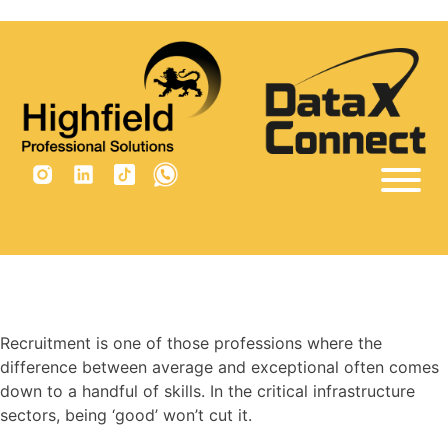
×
Tag:
trainee recruitment
consultant jobs
Home
Sectors
Vacancies
Why Us
Recruitment is one of those professions where the
difference between average and exceptional often comes
Insights
down to a handful of skills. In the critical infrastructure
Are you built for recruitment?
sectors, being ‘good’ won’t cut it.