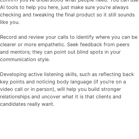
AI tools to help you here, just make sure you’re always
checking and tweaking the final product so it still sounds
like you.
Record and review your calls to identify where you can be
clearer or more empathetic. Seek feedback from peers
and mentors; they can point out blind spots in your
communication style.
Developing active listening skills, such as reflecting back
key points and noticing body language (if you’re on a
video call or in person), will help you build stronger
relationships and uncover what it is that clients and
candidates really want.