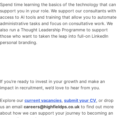
Spend time learning the basics of the technology that can
support you in your role. We support our consultants with
access to AI tools and training that allow you to automate
administrative tasks and focus on consultative work. We
also run a Thought Leadership Programme to support
those who want to taken the leap into full-on LinkedIn
personal branding.
If you’re ready to invest in your growth and make an
impact in recruitment, we’d love to hear from you.
Explore our
current vacancies
,
submit your CV
, or drop
us an email
careers@highfieldps.co.uk
to find out more
about how we can support your journey to becoming an