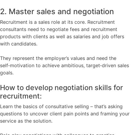
2. Master sales and negotiation
Recruitment is a sales role at its core. Recruitment
consultants need to negotiate fees and recruitment
products with clients as well as salaries and job offers
with candidates.
They represent the employer’s values and need the
self‑motivation to achieve ambitious, target‑driven sales
goals.
How to develop negotiation skills for
recruitment:
Learn the basics of consultative selling – that’s asking
questions to uncover client pain points and framing your
service as the solution.