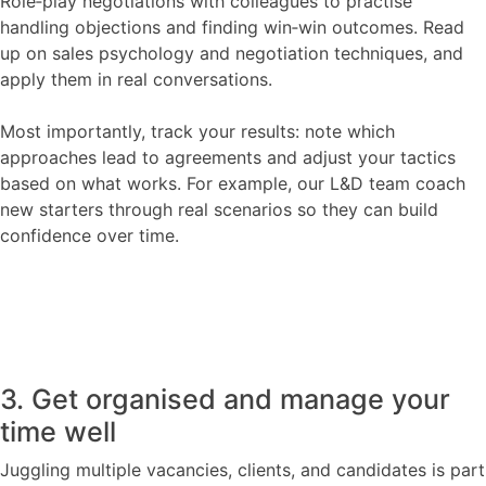
Role‑play negotiations with colleagues to practise
handling objections and finding win‑win outcomes. Read
up on sales psychology and negotiation techniques, and
apply them in real conversations.
Most importantly, track your results: note which
approaches lead to agreements and adjust your tactics
based on what works. For example, our L&D team coach
new starters through real scenarios so they can build
confidence over time.
3. Get organised and manage your
time well
Juggling multiple vacancies, clients, and candidates is part