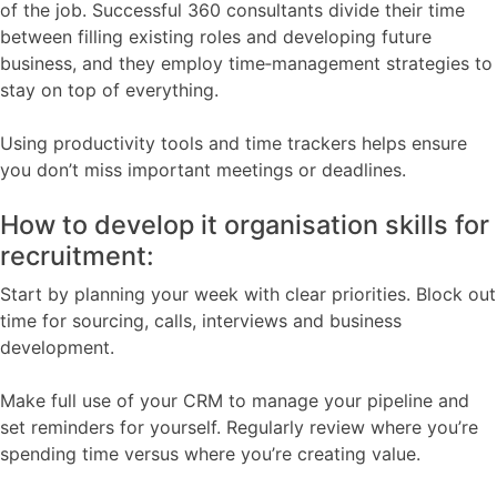
of the job. Successful 360 consultants divide their time
between filling existing roles and developing future
business, and they employ time‑management strategies to
stay on top of everything.
Using productivity tools and time trackers helps ensure
you don’t miss important meetings or deadlines.
How to develop it organisation skills for
recruitment:
Start by planning your week with clear priorities. Block out
time for sourcing, calls, interviews and business
development.
Make full use of your CRM to manage your pipeline and
set reminders for yourself. Regularly review where you’re
spending time versus where you’re creating value.