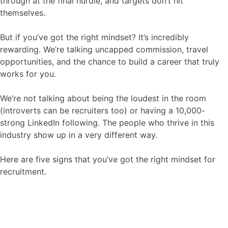
through at the final hurdle, and targets don’t hit
Contact
themselves.
But if you’ve got the right mindset? It’s incredibly
rewarding. We’re talking uncapped commission, travel
opportunities, and the chance to build a career that truly
works for you.
We’re not talking about being the loudest in the room
(introverts can be recruiters too) or having a 10,000-
strong LinkedIn following. The people who thrive in this
industry show up in a very different way.
Here are five signs that you’ve got the right mindset for
recruitment.