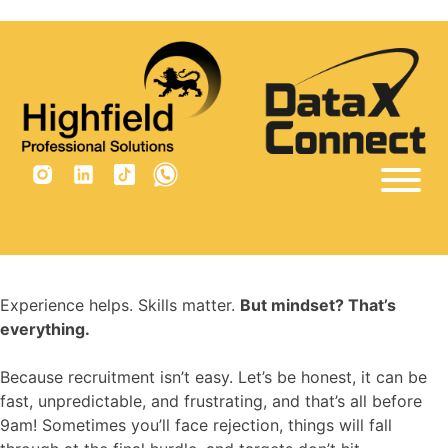
×
Tag:
recruiting skills
Home
Sectors
Vacancies
Experience helps. Skills matter.
But mindset? That’s
Why Us
everything.
Insights
Because recruitment isn’t easy. Let’s be honest, it can be
fast, unpredictable, and frustrating, and that’s all before
Are you built for recruitment?
9am! Sometimes you’ll face rejection, things will fall