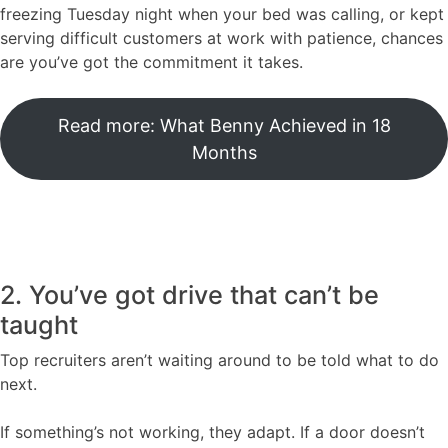
freezing Tuesday night when your bed was calling, or kept
serving difficult customers at work with patience, chances
are you’ve got the commitment it takes.
Read more: What Benny Achieved in 18
Months
2. You’ve got drive that can’t be
taught
Top recruiters aren’t waiting around to be told what to do
next.
If something’s not working, they adapt. If a door doesn’t