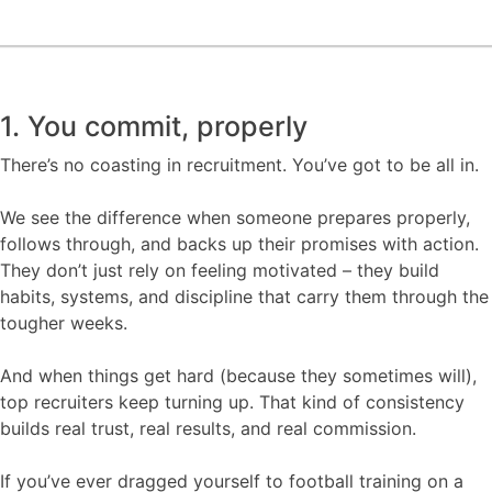
1. You commit, properly
There’s no coasting in recruitment. You’ve got to be all in.
We see the difference when someone prepares properly,
follows through, and backs up their promises with action.
They don’t just rely on feeling motivated – they build
habits, systems, and discipline that carry them through the
tougher weeks.
And when things get hard (because they sometimes will),
top recruiters keep turning up. That kind of consistency
builds real trust, real results, and real commission.
If you’ve ever dragged yourself to football training on a