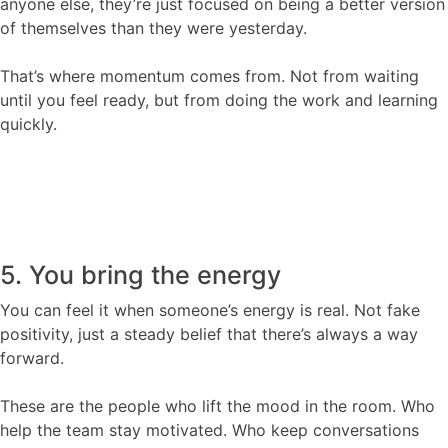
anyone else, they’re just focused on being a better version
of themselves than they were yesterday.
That’s where momentum comes from. Not from waiting
until you feel ready, but from doing the work and learning
quickly.
5. You bring the energy
You can feel it when someone’s energy is real. Not fake
positivity, just a steady belief that there’s always a way
forward.
These are the people who lift the mood in the room. Who
help the team stay motivated. Who keep conversations