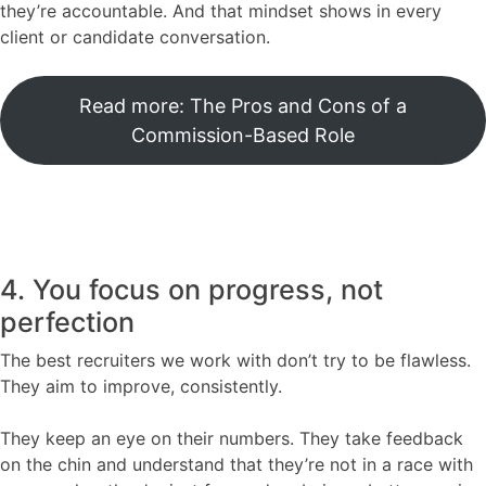
they’re accountable. And that mindset shows in every
client or candidate conversation.
Read more: The Pros and Cons of a
Commission-Based Role
4. You focus on progress, not
perfection
The best recruiters we work with don’t try to be flawless.
They aim to improve, consistently.
They keep an eye on their numbers. They take feedback
on the chin and understand that they’re not in a race with