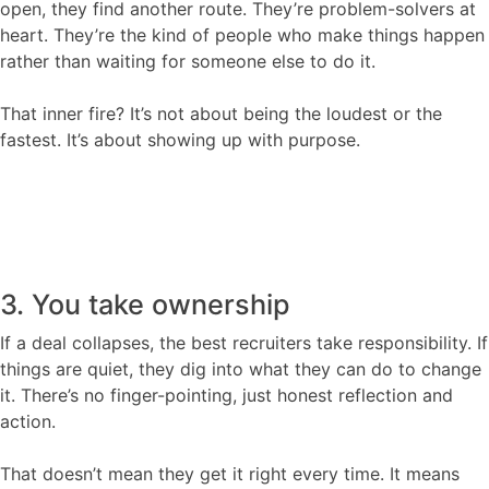
open, they find another route. They’re problem-solvers at
heart. They’re the kind of people who make things happen
rather than waiting for someone else to do it.
That inner fire? It’s not about being the loudest or the
fastest. It’s about showing up with purpose.
3. You take ownership
If a deal collapses, the best recruiters take responsibility. If
things are quiet, they dig into what they can do to change
it. There’s no finger-pointing, just honest reflection and
action.
That doesn’t mean they get it right every time. It means