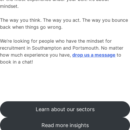
mindset.
The way you think. The way you act. The way you bounce
back when things go wrong.
We’re looking for people who have the mindset for
recruitment in Southampton and Portsmouth. No matter
how much experience you have,
drop us a message
to
book in a chat!
Learn about our sectors
Read more insights