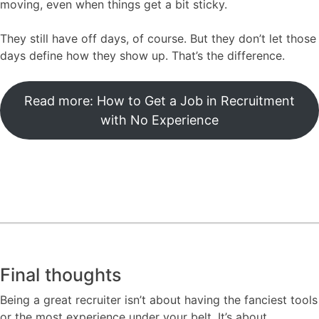
moving, even when things get a bit sticky.
They still have off days, of course. But they don’t let those
days define how they show up. That’s the difference.
Read more: How to Get a Job in Recruitment
with No Experience
Final thoughts
Being a great recruiter isn’t about having the fanciest tools
or the most experience under your belt. It’s about