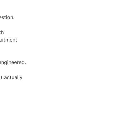
estion.
th
uitment
 engineered.
t actually