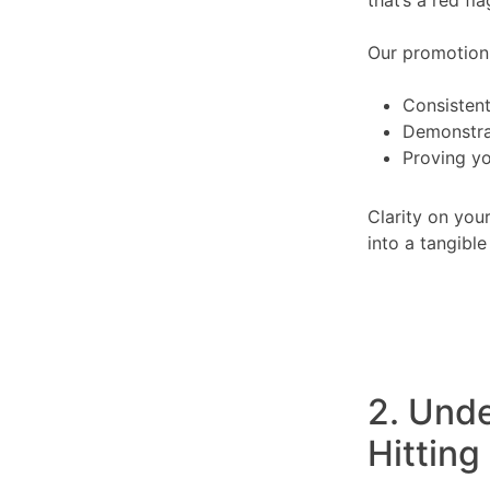
Our promotion c
Consistent
Demonstra
Proving yo
Clarity on you
into a tangible
2. Und
Hitting