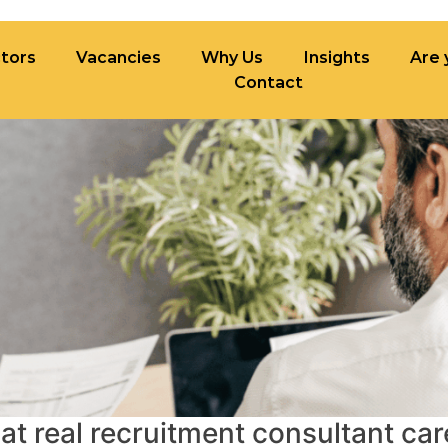
tors
Vacancies
Why Us
Insights
Are 
Contact
ncies
Why Us
Insights
Are you built fo
t real recruitment consultant car