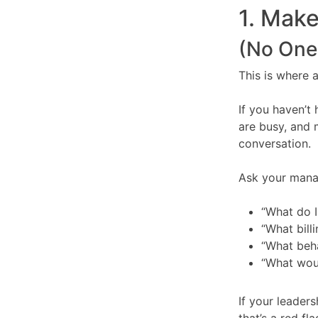
1. Make
(No One 
This is where a
If you haven’t
are busy, and 
conversation.
Ask your mana
“What do 
“What bill
“What beha
“What wou
If your leaders
that’s a red fla