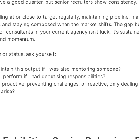
e a good quarter, but senior recruiters show consistency.
ing at or close to target regularly, maintaining pipeline, m
, and staying composed when the market shifts. The gap b
or consultants in your current agency isn’t luck, it’s sustain
and momentum.
ior status, ask yourself:
intain this output if I was also mentoring someone?
ll perform if I had deputising responsibilities?
 proactive, preventing challenges, or reactive, only dealing
arise?