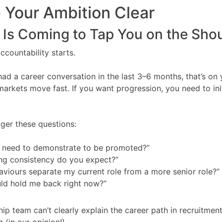
 Your Ambition Clear
Is Coming to Tap You on the Shou
ccountability starts.
 had a career conversation in the last 3–6 months, that’s o
markets move fast. If you want progression, you need to ini
ger these questions:
I need to demonstrate to be promoted?”
ing consistency do you expect?”
viours separate my current role from a more senior role?”
ld hold me back right now?”
hip team can’t clearly explain the career path in recruitment
g (in our opinion!).