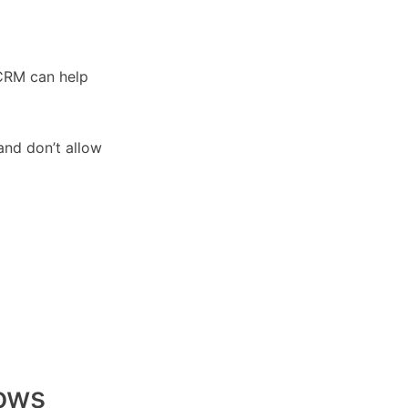
 CRM can help
 and don’t allow
rows