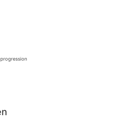
r progression
en