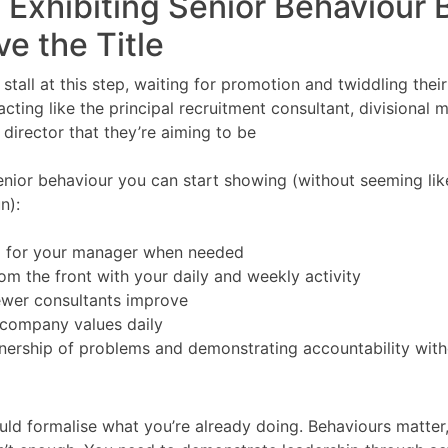
t Exhibiting Senior Behaviour 
e the Title
 stall at this step, waiting for promotion and twiddling the
cting like the principal recruitment consultant, divisional 
irector that they’re aiming to be
nior behaviour you can start showing (without seeming lik
n):
g for your manager when needed
om the front with your daily and weekly activity
ewer consultants improve
 company values daily
ership of problems and demonstrating accountability with
ld formalise what you’re already doing. Behaviours matter