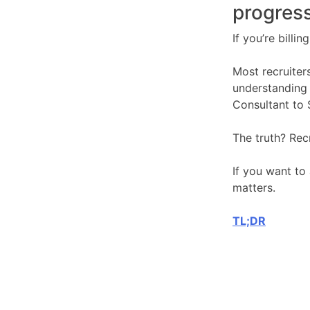
progress
If you’re billi
Most recruiters
understanding 
Consultant to 
The truth? Rec
If you want to 
matters.
TL;DR