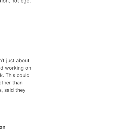
tion, not ego.
’t just about
and working on
k. This could
ather than
s, said they
 on