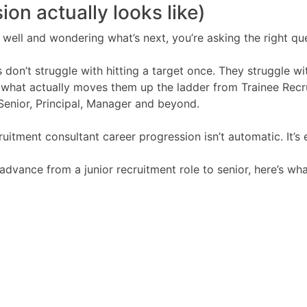
ion actually looks like)
ng well and wondering what’s next, you’re asking the right qu
 don’t struggle with hitting a target once. They struggle wi
what actually moves them up the ladder from Trainee Recr
Senior, Principal, Manager and beyond.
ruitment consultant career progression isn’t automatic. It’s
advance from a junior recruitment role to senior, here’s wha