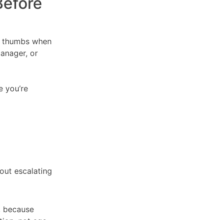
Before
ir thumbs when
manager, or
e you’re
out escalating
, because