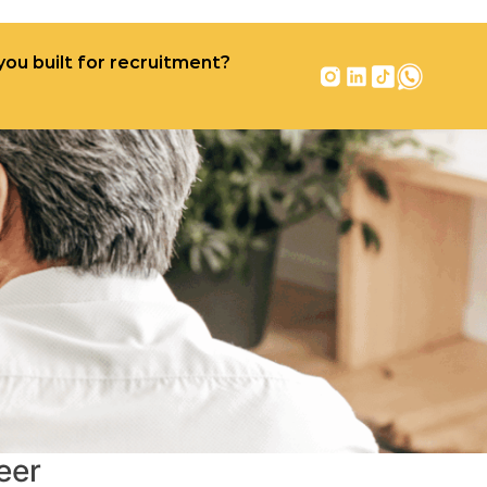
you built for recruitment?
r recruitment?
Contact
eer