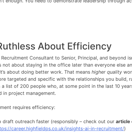
isn’t enough. You need to demonstrate leadership through ac
Ruthless About Efficiency
Recruitment Consultant to Senior, Principal, and beyond isn
’s not about staying in the office later than everyone else 
 It’s about doing better work. That means
higher quality
wor
e targeted and specific with the relationships you build, r
 a list of 200 people who, at some point in the last 10 year
d in project management.
ment requires efficiency:
o draft outreach faster (responsibly – check out our
article
tps://career.highfieldps.co.uk/insights-ai-in-recruitment/
)