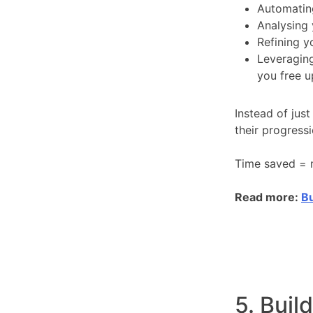
Automatin
Analysing 
Refining 
Leveraging
you free u
Instead of just
their progress
Time saved = m
Read more:
Bu
5. Buil