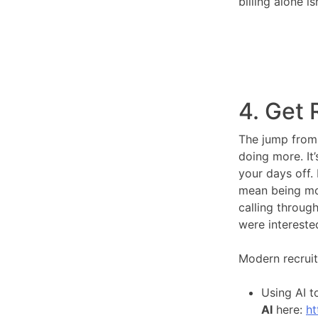
billing alone 
4. Get 
The jump from 
doing more. It
your days off.
mean being mor
calling through
were intereste
Modern recruit
Using AI t
AI
here:
ht