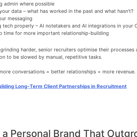
g admin where possible
your data – what has worked in the past and what hasn’t?
your messaging
 tech properly – AI notetakers and AI integrations in your
p time for more important relationship-building
 grinding harder, senior recruiters optimise their processes
ion to be slowed by manual, repetitive tasks.
ore conversations = better relationships = more revenue.
ilding Long-Term Client Partnerships in Recruitment
d a Personal Brand That Outg