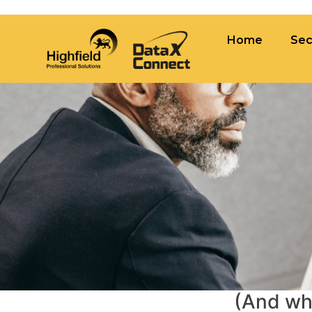
×
Tag:
career path
Home
Sec
Home
Sectors
Vaca
(And wha