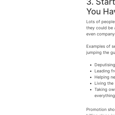
3. Star
You Hav
Lots of people
they could be a
even company d
Examples of se
jumping the gu
Deputisin
Leading fr
Helping n
Living the
Taking own
everything
Promotion shou