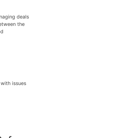
anaging deals
etween the
ed
 with issues