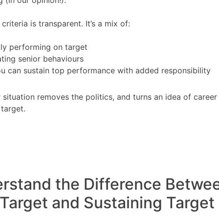
riteria is transparent. It’s a mix of:
ly performing on target
ting senior behaviours
u can sustain top performance with added responsibility
r situation removes the politics, and turns an idea of caree
 target.
erstand the Difference Betwe
 Target and Sustaining Target