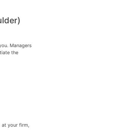
lder)
n you. Managers
tiate the
 at your firm,