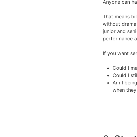
Anyone can hav
That means bill
without drama
junior and seni
performance 
If you want sen
Could I ma
Could I sti
Am I being
when they 